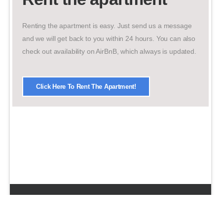
Renting the apartment is easy. Just send us a message
and we will get back to you within 24 hours. You can also
check out availability on AirBnB, which always is updated.
Click Here To Rent The Apartment!
© 2026 UDesign Theme. All Rights Reserved