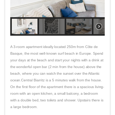
A 3-room apartment ideally located 250m from Côte de
Basque, the most well-known surf beach in Europe. Spend
your days at the beach and start your nights with a drink at
the wonderful open bar (2 min from the house) above the
beach, where you can watch the sunset over the Atlantic
ocean.Central Biarritz is a 5 minutes walk from the house.
On the first floor of the apartment there is a spacious living-
room with an open kitchen, a small balcony, a bedroom
with a double bed, two toilets and shower. Upstairs there is
a large bedroom.