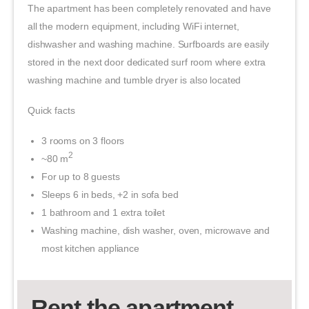
The apartment has been completely renovated and have
all the modern equipment, including WiFi internet,
dishwasher and washing machine. Surfboards are easily
stored in the next door dedicated surf room where extra
washing machine and tumble dryer is also located
Quick facts
3 rooms on 3 floors
2
~80 m
For up to 8 guests
Sleeps 6 in beds, +2 in sofa bed
1 bathroom and 1 extra toilet
Washing machine, dish washer, oven, microwave and
most kitchen appliance
Rent the apartment