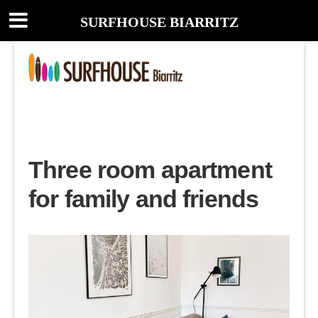
SURFHOUSE BIARRITZ
Three room apartment
for family and friends