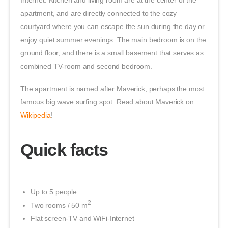
Internet. Kitchen and living room are at the center of the
apartment, and are directly connected to the cozy
courtyard where you can escape the sun during the day or
enjoy quiet summer evenings. The main bedroom is on the
ground floor, and there is a small basement that serves as
combined TV-room and second bedroom.
The apartment is named after Maverick, perhaps the most
famous big wave surfing spot. Read about Maverick on
Wikipedia
!
Quick facts
Up to 5 people
2
Two rooms / 50 m
Flat screen-TV and WiFi-Internet