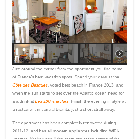
Just around the corner from the apartment you find some
of France’s best vacation spots. Spend your days at the
Côte des Basques
, voted best beach in France 2013, and
when the sun starts to set over the Atlantic ocean head for
a a drink at
Les 100 marches
. Finish the evening in style at
a restaurant in central Biarritz, just a short stroll away.
The apartment has been completely renovated during
2011-12, and has all modern appliances including WiFi-