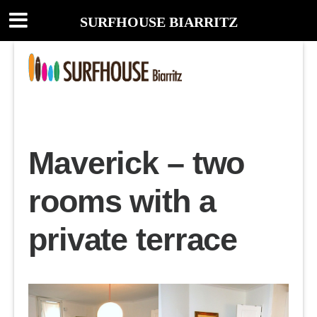
SURFHOUSE BIARRITZ
Maverick – two
rooms with a
private terrace