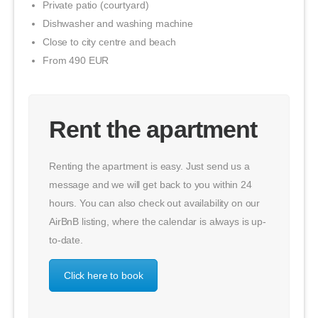
Private patio (courtyard)
Dishwasher and washing machine
Close to city centre and beach
From 490 EUR
Rent the apartment
Renting the apartment is easy. Just send us a
message and we will get back to you within 24
hours. You can also check out availability on our
AirBnB listing, where the calendar is always is up-
to-date.
Click here to book